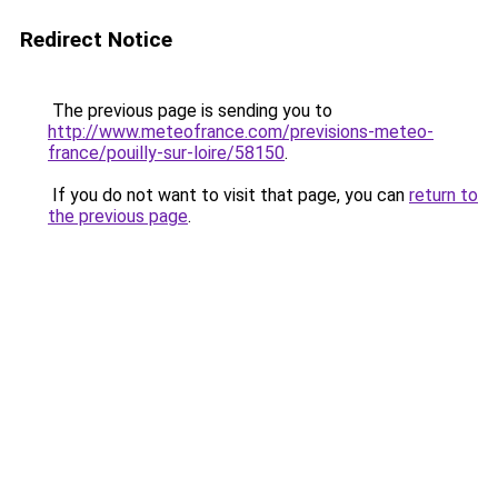
Redirect Notice
The previous page is sending you to
http://www.meteofrance.com/previsions-meteo-
france/pouilly-sur-loire/58150
.
If you do not want to visit that page, you can
return to
the previous page
.