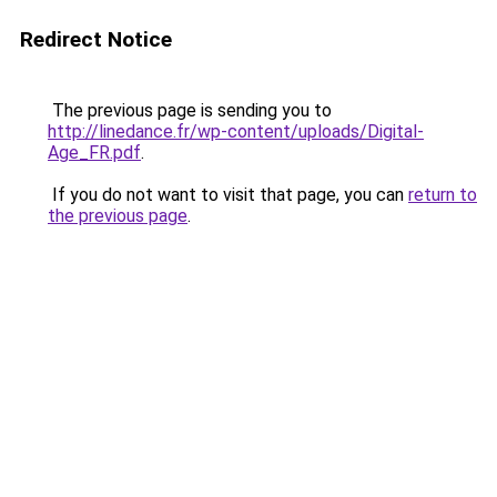
Redirect Notice
The previous page is sending you to
http://linedance.fr/wp-content/uploads/Digital-
Age_FR.pdf
.
If you do not want to visit that page, you can
return to
the previous page
.