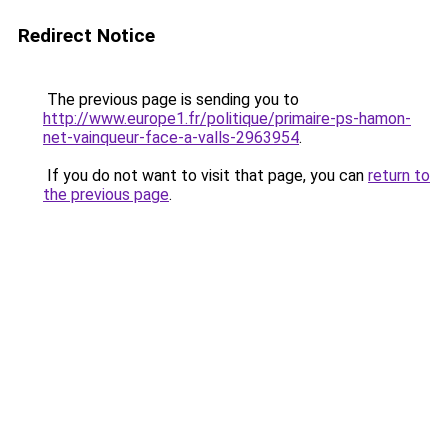
Redirect Notice
The previous page is sending you to
http://www.europe1.fr/politique/primaire-ps-hamon-
net-vainqueur-face-a-valls-2963954
.
If you do not want to visit that page, you can
return to
the previous page
.