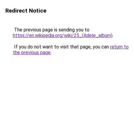
Redirect Notice
The previous page is sending you to
https://en.wikipedia.org/wiki/25_(Adele_album)
.
If you do not want to visit that page, you can
return to
the previous page
.