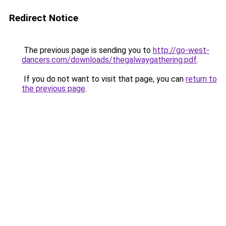
Redirect Notice
The previous page is sending you to
http://go-west-
dancers.com/downloads/thegalwaygathering.pdf
.
If you do not want to visit that page, you can
return to
the previous page
.