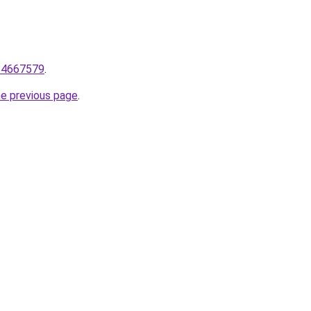
84667579
.
he previous page
.