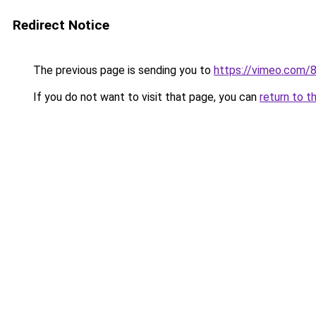
Redirect Notice
The previous page is sending you to
https://vimeo.com/
If you do not want to visit that page, you can
return to t