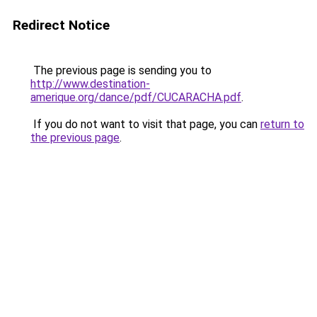
Redirect Notice
The previous page is sending you to
http://www.destination-
amerique.org/dance/pdf/CUCARACHA.pdf
.
If you do not want to visit that page, you can
return to
the previous page
.