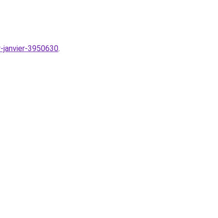
r-janvier-3950630
.