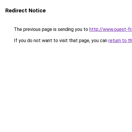
Redirect Notice
The previous page is sending you to
http://www.ouest-fr
If you do not want to visit that page, you can
return to t