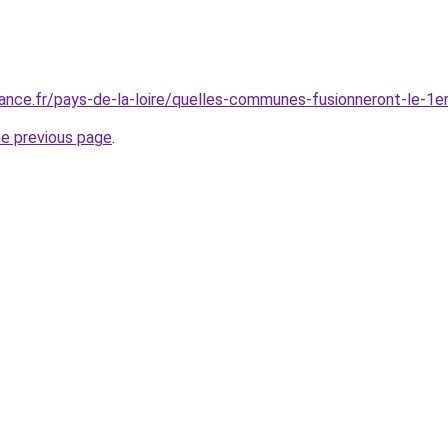
ance.fr/pays-de-la-loire/quelles-communes-fusionneront-le-1e
he previous page
.