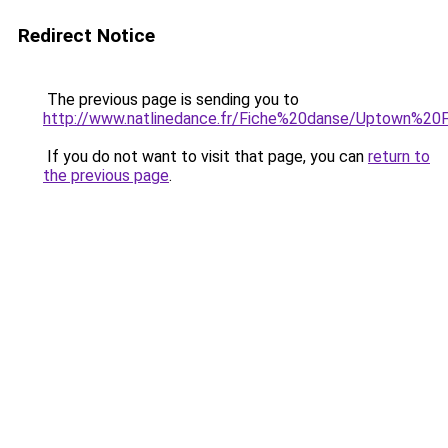
Redirect Notice
The previous page is sending you to
http://www.natlinedance.fr/Fiche%20danse/Uptown%20F
If you do not want to visit that page, you can
return to
the previous page
.