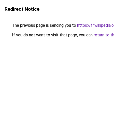
Redirect Notice
The previous page is sending you to
https://fr.wikipedia
If you do not want to visit that page, you can
return to t