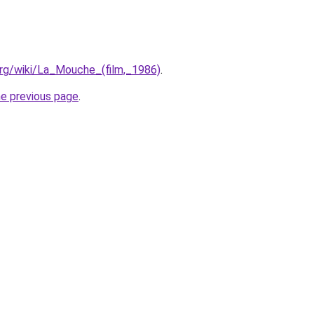
.org/wiki/La_Mouche_(film,_1986)
.
he previous page
.