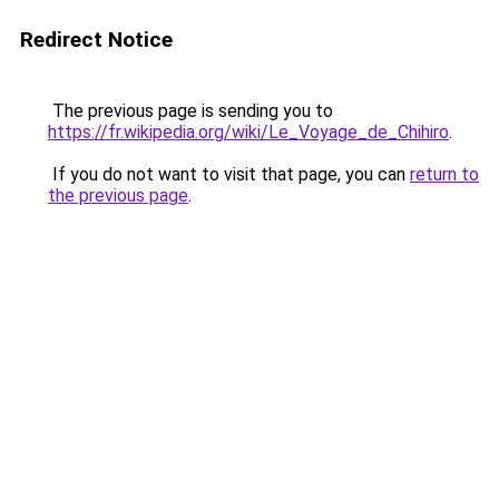
Redirect Notice
The previous page is sending you to
https://fr.wikipedia.org/wiki/Le_Voyage_de_Chihiro
.
If you do not want to visit that page, you can
return to
the previous page
.