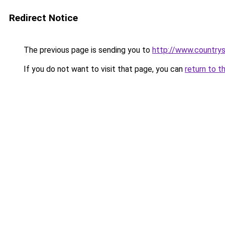
Redirect Notice
The previous page is sending you to
http://www.country
If you do not want to visit that page, you can
return to t