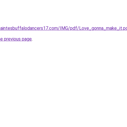
saintesbuffalodancers17.com/IMG/pdf/Love_gonna_make_it.p
he previous page
.