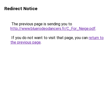
Redirect Notice
The previous page is sending you to
http://www.bluerodeodancers.fr/C_For_Neige.pdf
.
If you do not want to visit that page, you can
return to
the previous page
.