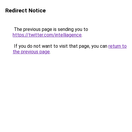
Redirect Notice
The previous page is sending you to
https://twitter.com/intelliagence
.
If you do not want to visit that page, you can
return to
the previous page
.