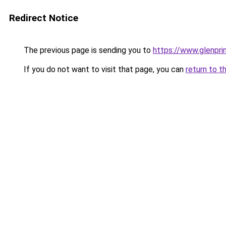
Redirect Notice
The previous page is sending you to
https://www.glenprin
If you do not want to visit that page, you can
return to t