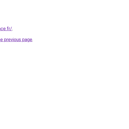
ce.fr/
.
he previous page
.