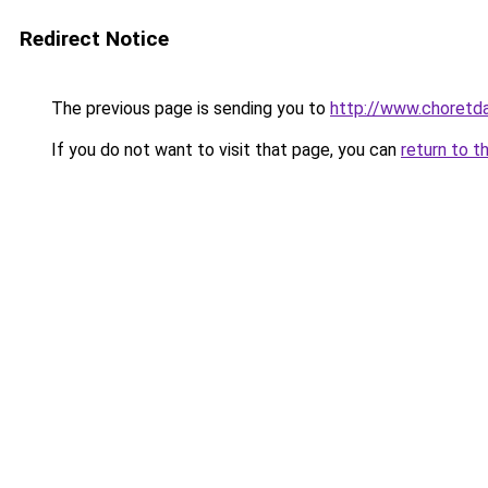
Redirect Notice
The previous page is sending you to
http://www.choretd
If you do not want to visit that page, you can
return to t