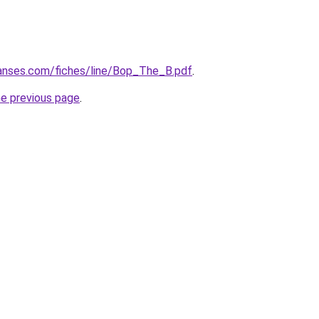
anses.com/fiches/line/Bop_The_B.pdf
.
he previous page
.