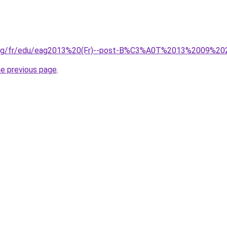
org/fr/edu/eag2013%20(Fr)--post-B%C3%A0T%2013%2009%20
he previous page
.