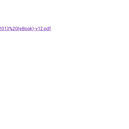
2013%20(eBook)-v12.pdf
.