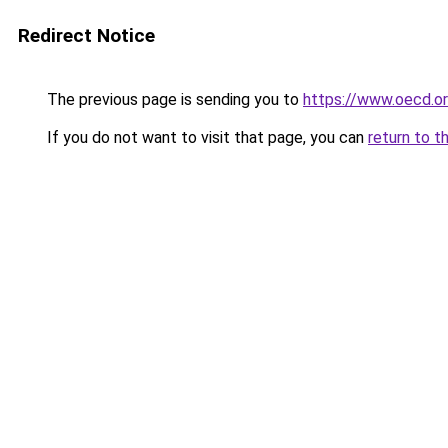
Redirect Notice
The previous page is sending you to
https://www.oecd.
If you do not want to visit that page, you can
return to t