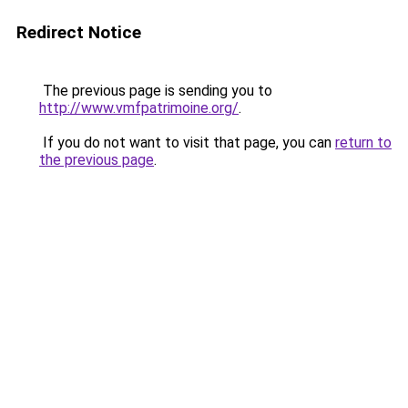
Redirect Notice
The previous page is sending you to
http://www.vmfpatrimoine.org/
.
If you do not want to visit that page, you can
return to
the previous page
.