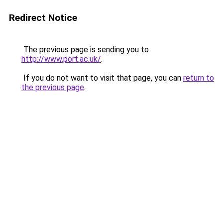
Redirect Notice
The previous page is sending you to
http://www.port.ac.uk/
.
If you do not want to visit that page, you can
return to
the previous page
.