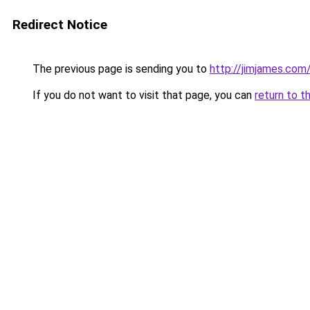
Redirect Notice
The previous page is sending you to
http://jimjames.com
If you do not want to visit that page, you can
return to t