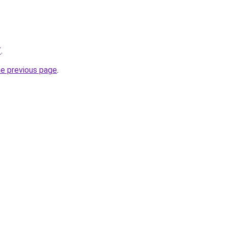
/
.
he previous page
.