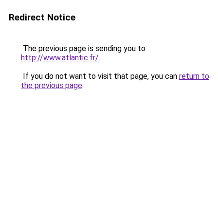
Redirect Notice
The previous page is sending you to
http://www.atlantic.fr/
.
If you do not want to visit that page, you can
return to
the previous page
.