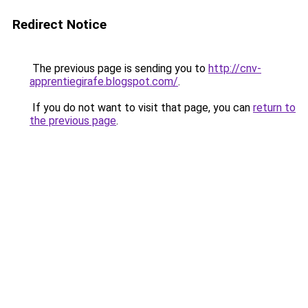
Redirect Notice
The previous page is sending you to
http://cnv-
apprentiegirafe.blogspot.com/
.
If you do not want to visit that page, you can
return to
the previous page
.