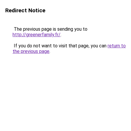
Redirect Notice
The previous page is sending you to
http://greenerfamily.fr/
.
If you do not want to visit that page, you can
return to
the previous page
.