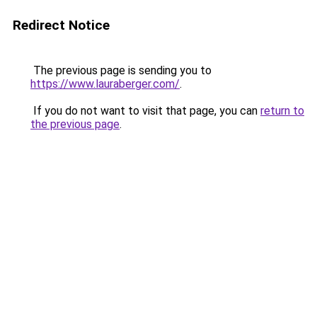
Redirect Notice
The previous page is sending you to
https://www.lauraberger.com/
.
If you do not want to visit that page, you can
return to
the previous page
.