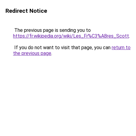
Redirect Notice
The previous page is sending you to
https://fr.wikipedia.org/wiki/Les_Fr%C3%A8res_Scott
.
If you do not want to visit that page, you can
return to
the previous page
.