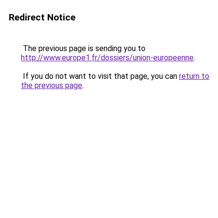
Redirect Notice
The previous page is sending you to
http://www.europe1.fr/dossiers/union-europeenne
.
If you do not want to visit that page, you can
return to
the previous page
.