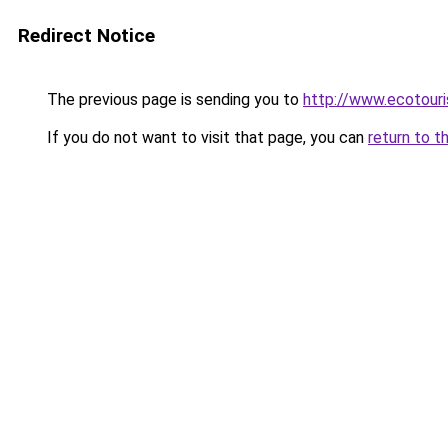
Redirect Notice
The previous page is sending you to
http://www.ecotour
If you do not want to visit that page, you can
return to t