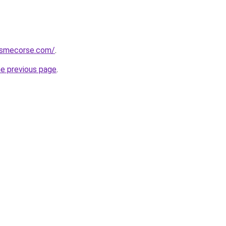
ismecorse.com/
.
he previous page
.