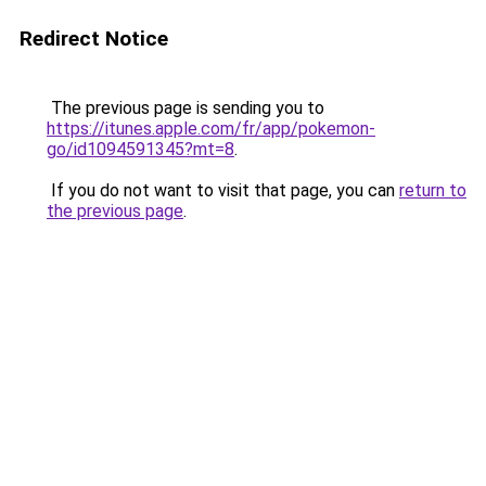
Redirect Notice
The previous page is sending you to
https://itunes.apple.com/fr/app/pokemon-
go/id1094591345?mt=8
.
If you do not want to visit that page, you can
return to
the previous page
.