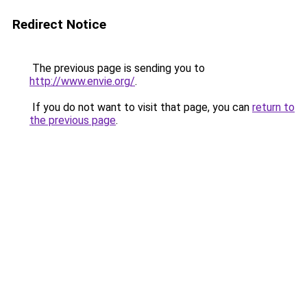
Redirect Notice
The previous page is sending you to
http://www.envie.org/
.
If you do not want to visit that page, you can
return to
the previous page
.