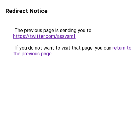
Redirect Notice
The previous page is sending you to
https://twitter.com/assvsmf
.
If you do not want to visit that page, you can
return to
the previous page
.