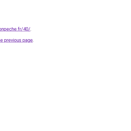
onpeche.fr/40/
.
he previous page
.