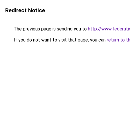
Redirect Notice
The previous page is sending you to
http://www.federati
If you do not want to visit that page, you can
return to t