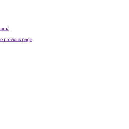
.com/
.
he previous page
.