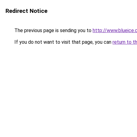
Redirect Notice
The previous page is sending you to
http://www.blueice
If you do not want to visit that page, you can
return to t