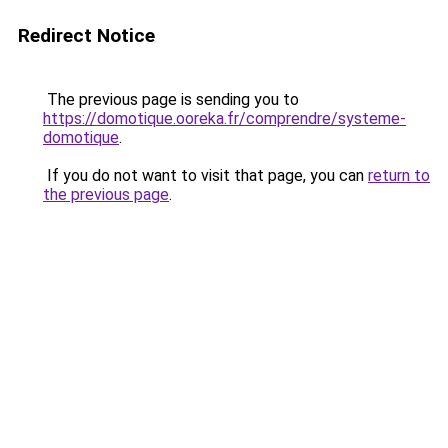
Redirect Notice
The previous page is sending you to
https://domotique.ooreka.fr/comprendre/systeme-
domotique
.
If you do not want to visit that page, you can
return to
the previous page
.