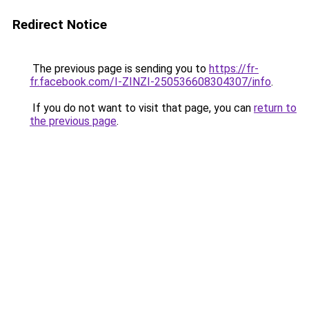
Redirect Notice
The previous page is sending you to
https://fr-
fr.facebook.com/I-ZINZI-250536608304307/info
.
If you do not want to visit that page, you can
return to
the previous page
.