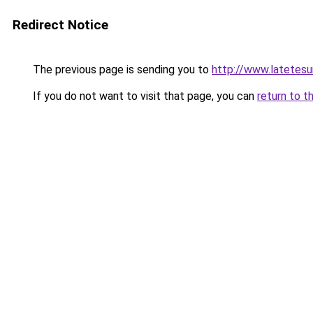
Redirect Notice
The previous page is sending you to
http://www.latetesur
If you do not want to visit that page, you can
return to t