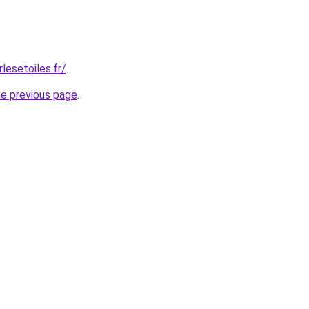
lesetoiles.fr/
.
he previous page
.