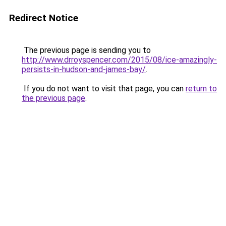
Redirect Notice
The previous page is sending you to
http://www.drroyspencer.com/2015/08/ice-amazingly-
persists-in-hudson-and-james-bay/
.
If you do not want to visit that page, you can
return to
the previous page
.