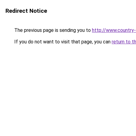
Redirect Notice
The previous page is sending you to
http://www.country
If you do not want to visit that page, you can
return to t