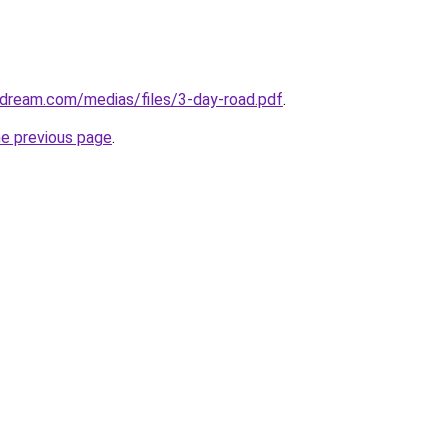
-dream.com/medias/files/3-day-road.pdf
.
he previous page
.