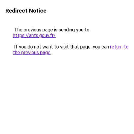
Redirect Notice
The previous page is sending you to
https://ants.gouv.fr/
.
If you do not want to visit that page, you can
return to
the previous page
.