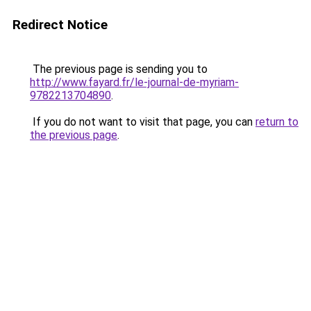
Redirect Notice
The previous page is sending you to
http://www.fayard.fr/le-journal-de-myriam-
9782213704890
.
If you do not want to visit that page, you can
return to
the previous page
.