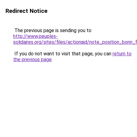
Redirect Notice
The previous page is sending you to
http://www.peuples-
solidaires.org/sites/files/actionaid/note_position_bonn_f
If you do not want to visit that page, you can
return to
the previous page
.