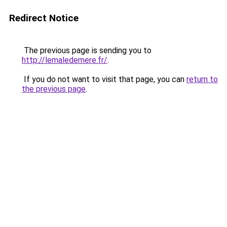
Redirect Notice
The previous page is sending you to
http://lemaledemere.fr/
.
If you do not want to visit that page, you can
return to
the previous page
.