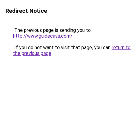
Redirect Notice
The previous page is sending you to
http://www.guidecasa.com/
.
If you do not want to visit that page, you can
return to
the previous page
.