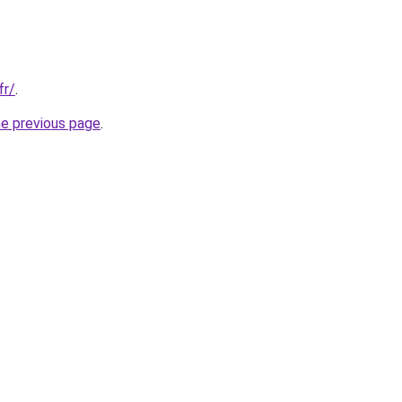
fr/
.
he previous page
.