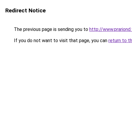
Redirect Notice
The previous page is sending you to
http://www.prariond.
If you do not want to visit that page, you can
return to t