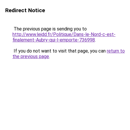
Redirect Notice
The previous page is sending you to
http://www.lejdd.fr/Politique/Dans-le-Nord-c-est-
finalement-Aubry-qui-l-emporte-736998
.
If you do not want to visit that page, you can
return to
the previous page
.