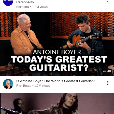
Personality
Belmorra
•
1.3M views
49:48
Is Antoine Boyer The World's Greatest Guitarist?
Rick Beato
•
1.7M views