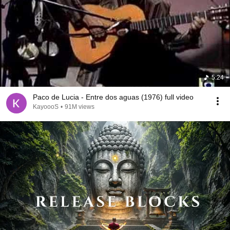
5:24
Paco de Lucia - Entre dos aguas (1976) full video
KayoooS
•
91M views