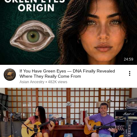
24:59
If You Have Green Eyes — DNA Finally Revealed
Where They Really Come From
Asian Ancestry
•
482K views