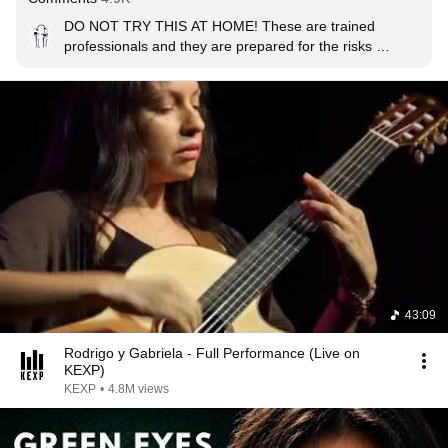
DO NOT TRY THIS AT HOME! These are trained 
professionals and they are prepared for the risks 
involved while using an acoustic guitar like this. Just out 
of frame there is a team of firefighters ready to hose 
down the guitars should they catch fire.
43:09
Rodrigo y Gabriela - Full Performance (Live on
KEXP)
KEXP
•
4.8M views