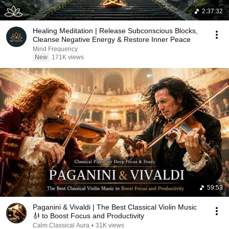
2:37:32
Healing Meditation | Release Subconscious Blocks,
Cleanse Negative Energy & Restore Inner Peace
Mind Frequency
New
171K views
59:53
Paganini & Vivaldi | The Best Classical Violin Music
🎻 to Boost Focus and Productivity
Calm Classical Aura
•
31K views