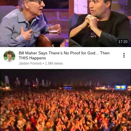
17:20
Bill Maher Says There’s No Proof for God... Then
THIS Happens
Jaiden Forrest
•
1.9M views