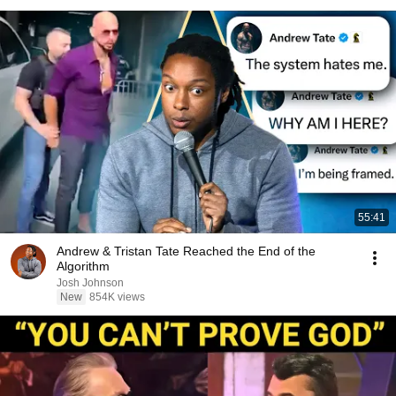
55:41
Andrew & Tristan Tate Reached the End of the
Algorithm
Josh Johnson
New
854K views