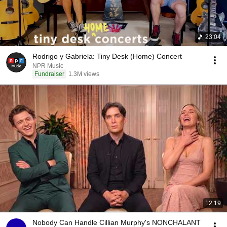
23:04
Rodrigo y Gabriela: Tiny Desk (Home) Concert
NPR Music
Fundraiser
1.3M views
12:19
Nobody Can Handle Cillian Murphy's NONCHALANT