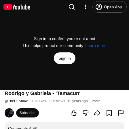
Open App
Sign in to confirm you’re not a bot
This helps protect our community.
Learn more
Sign in
Rodrigo y Gabriela - 'Tamacun'
@
TheDLShow
119K likes
22M views
19 years ago
more
Subscribe
Comments
4.9K