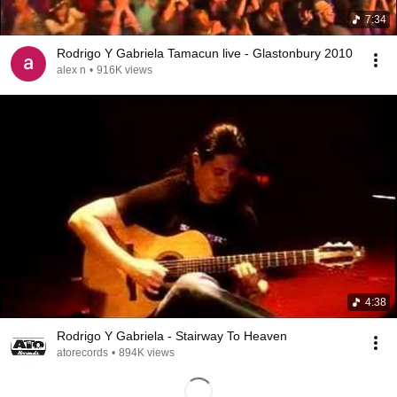
7:34
Rodrigo Y Gabriela Tamacun live - Glastonbury 2010
alex n
•
916K views
4:38
Rodrigo Y Gabriela - Stairway To Heaven
atorecords
•
894K views