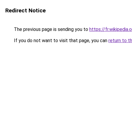
Redirect Notice
The previous page is sending you to
https://fr.wikipedi
If you do not want to visit that page, you can
return to t