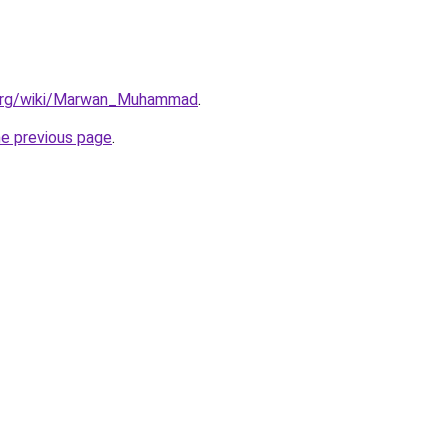
a.org/wiki/Marwan_Muhammad
.
he previous page
.