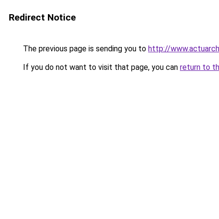
Redirect Notice
The previous page is sending you to
http://www.actuarch
If you do not want to visit that page, you can
return to t