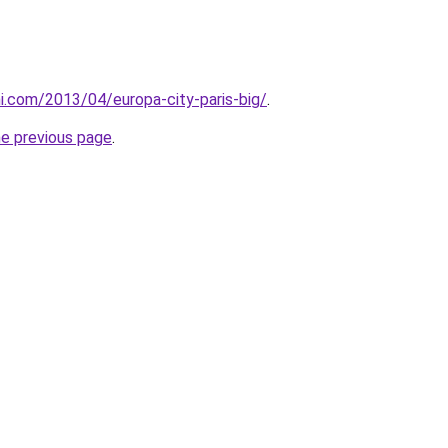
i.com/2013/04/europa-city-paris-big/
.
he previous page
.