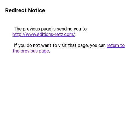
Redirect Notice
The previous page is sending you to
http://www.editions-retz.com/
.
If you do not want to visit that page, you can
return to
the previous page
.