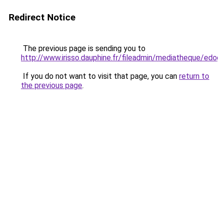
Redirect Notice
The previous page is sending you to
http://www.irisso.dauphine.fr/fileadmin/mediatheq
If you do not want to visit that page, you can
return to
the previous page
.