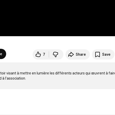
be
7
Share
Save
oir visant à mettre en lumière les différents acteurs qui œuvrent à faire