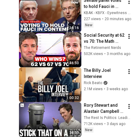
Senate panel votes 
to hold Fauci in 
contempt after he 
KBAK - KBFX - Eyewitness News - BakersfieldNow
pleads the fifth 111 
227 views
•
20 minutes ago
Times
New
16:16
Social Security at 62 
vs 70: The Math 
Everyone Gets 
The Retirement Nerds
Wrong
502K views
•
3 months ago
46:50
The Billy Joel 
Interview
Rick Beato
2.1M views
•
3 weeks ago
1:00:32
Rory Stewart and 
Alastair Campbell 
Interview Count 
The Rest Is Politics: Leading and The Rest Is Politics
Binface.
712K views
•
3 days ago
New
38:50