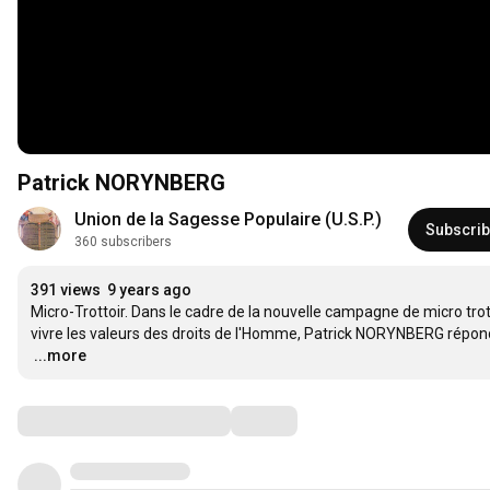
Patrick NORYNBERG
Union de la Sagesse Populaire (U.S.P.)
Subscri
360 subscribers
391 views
9 years ago
Micro-Trottoir. Dans le cadre de la nouvelle campagne de micro trott
…
...more
Comments