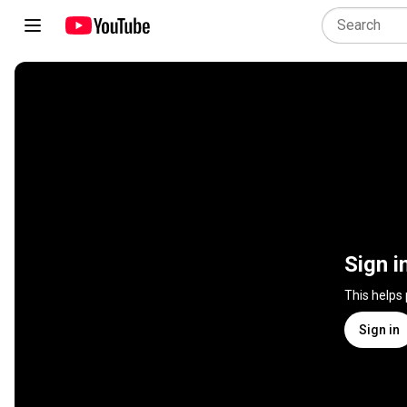
Sign i
This helps
Sign in