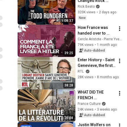
Changed Rock 
Forever
Rick Beato
320K views
•
2 days ago
New
1:08:37
How France was 
handed over to 
Hitler. Eric Branca
Cercle Aristote - Pierre Yves Rougeyron
79K views
•
1 month ago
Auto-dubbed
39:25
Enter History - Saint 
Genevieve, the first 
Joan of Arc in 
RTL
History I Complete 
28K views
•
8 months ago
Edition
38:28
WHAT DID THE 
FRENCH 
REVOLUTION DO TO 
France Culture
LITERATURE?
24K views
•
3 weeks ago
Auto-dubbed
25:08
Justin Wolfers on 