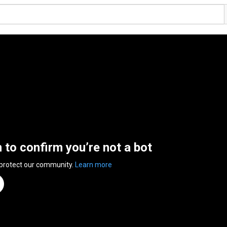
n to confirm you’re not a bot
 protect our community.
Learn more