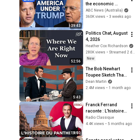
the economic 
absurdities of 
ABC News (Australia)
Trump's America | 
360K views
•
3 weeks ago
That's Business with 
39:43
Alan Kohler
Politics Chat, August 
4, 2026
Heather Cox Richardson
280K views
•
Streamed 2 days ago
New
52:56
The Bob Newhart 
Toupee Sketch That 
Broke Dean Martin
Dean Martin
2.4M views
•
1 month ago
5:43
Franck Ferrand 
raconte : L’histoire 
du Panthéon (Les 
Radio Classique
Grands Dossiers de 
4.4K views
•
5 months ago
l'Histoire)
18:50