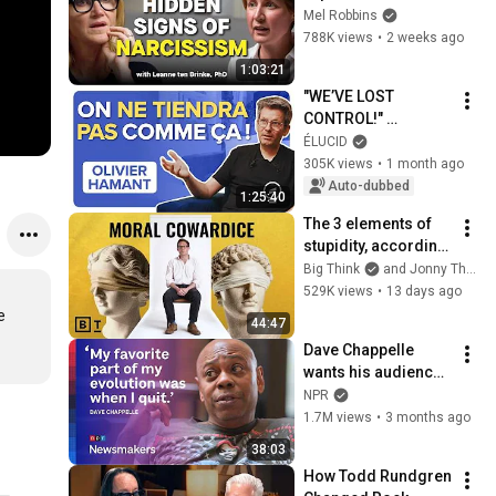
Signs You’re 
Mel Robbins
Dealing With a Toxic 
788K views
•
2 weeks ago
Person
1:03:21
"WE’VE LOST 
CONTROL!" 
Surviving Collapse 
ÉLUCID
Through 
305K views
•
1 month ago
ROBUSTNESS - 
Auto-dubbed
1:25:40
Olivier Hamant
The 3 elements of 
stupidity, according 
to philosophy | 
Big Think
and Jonny Thomson
Jonny Thomson: 
529K views
•
13 days ago
Full Interview
 
44:47
Dave Chappelle 
wants his audience 
to ‘remember how 
NPR
good it feels to be 
1.7M views
•
3 months ago
together’ in 
38:03
turbulent times
How Todd Rundgren 