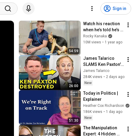
Sign in
Watch his reaction 
when he’s told he’s a 
GOOD BOY for the 
Rocky Kanaka
first time 🥹
10M views
•
1 year ago
54:59
James Talarico 
SLAMS Ken Paxton's 
Corruption LIVE ON 
James Talarico
AIR
284K views
•
2 days ago
New
26:00
Today in Politics | 
Explainer
Heather Cox Richardson
186K views
•
1 day ago
New
51:30
The Manipulation 
Expert: 4 Hidden 